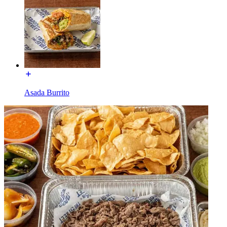
Asada Burrito