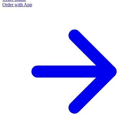
Order with App