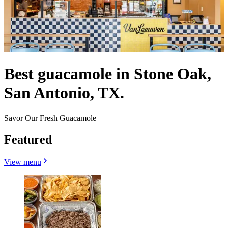
Best guacamole in Stone Oak,
San Antonio, TX.
Savor Our Fresh Guacamole
Featured
View menu