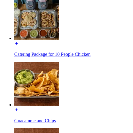
Catering Package for 10 People Chicken
Guacamole and Chips