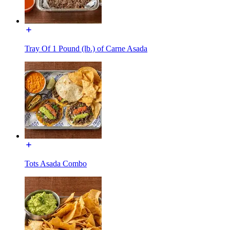
Tray Of 1 Pound (lb.) of Carne Asada
Tots Asada Combo