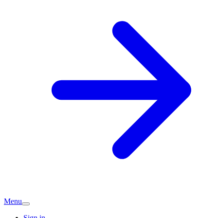
Menu
Sign in