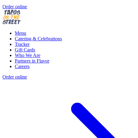
Order online
Menu
Catering & Celebrations
Tracker
Gift Cards
Who We Are
Partners in Flavor
Careers
Order online