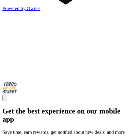
Powered by Owner
Get the best experience on our mobile
app
Save time, earn rewards, get notified about new deals, and more