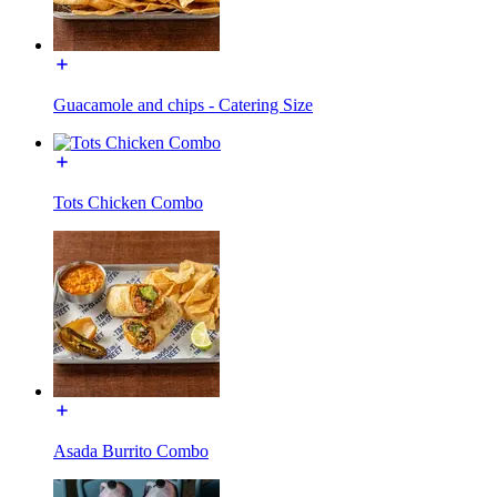
Guacamole and chips - Catering Size
Tots Chicken Combo
Asada Burrito Combo