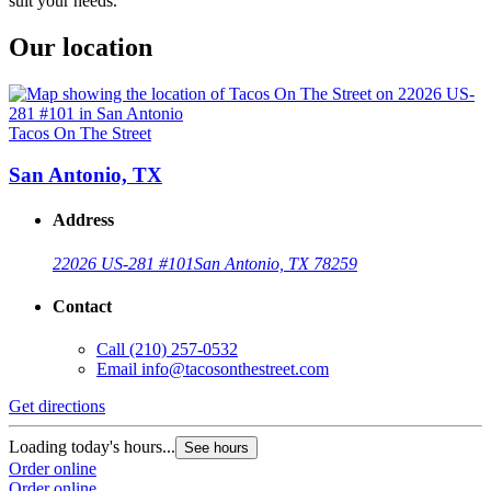
suit your needs.
Our location
Tacos On The Street
San Antonio, TX
Address
22026 US-281 #101
San Antonio, TX 78259
Contact
Call
(210) 257-0532
Email
info@tacosonthestreet.com
Get directions
Loading today's hours...
See hours
Order online
Order online