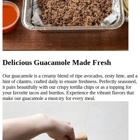
Delicious Guacamole Made Fresh
Our guacamole is a creamy blend of ripe avocados, zesty lime, and a
hint of cilantro, crafted daily to ensure freshness. Perfectly seasoned,
it pairs beautifully with our crispy tortilla chips or as a topping for
your favorite tacos and burritos. Experience the vibrant flavors that
make our guacamole a must-try for every meal.