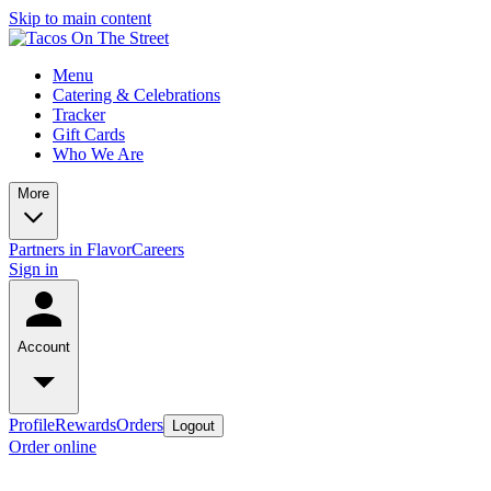
Skip to main content
Menu
Catering & Celebrations
Tracker
Gift Cards
Who We Are
More
Partners in Flavor
Careers
Sign in
Account
Profile
Rewards
Orders
Logout
Order online