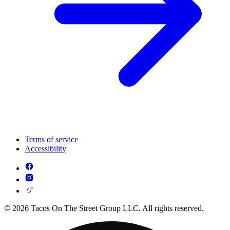
Terms of service
Accessibility
© 2026 Tacos On The Street Group LLC. All rights reserved.