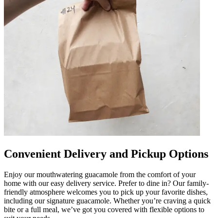
Convenient Delivery and Pickup Options
Enjoy our mouthwatering guacamole from the comfort of your
home with our easy delivery service. Prefer to dine in? Our family-
friendly atmosphere welcomes you to pick up your favorite dishes,
including our signature guacamole. Whether you’re craving a quick
bite or a full meal, we’ve got you covered with flexible options to