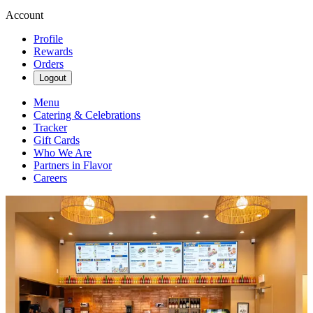
Account
Profile
Rewards
Orders
Logout
Menu
Catering & Celebrations
Tracker
Gift Cards
Who We Are
Partners in Flavor
Careers