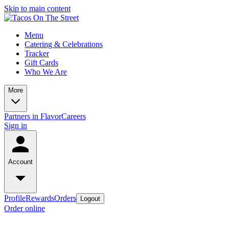
Skip to main content
Menu
Catering & Celebrations
Tracker
Gift Cards
Who We Are
More
Partners in Flavor
Careers
Sign in
Account
Profile
Rewards
Orders
Logout
Order online