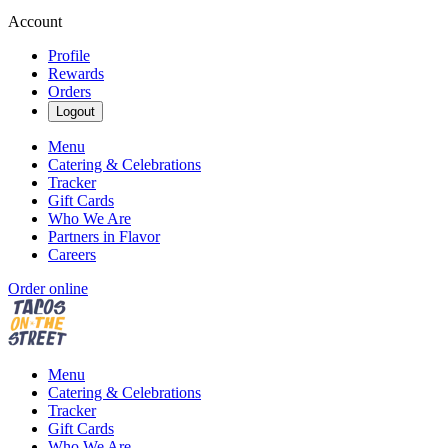
Account
Profile
Rewards
Orders
Logout
Menu
Catering & Celebrations
Tracker
Gift Cards
Who We Are
Partners in Flavor
Careers
Order online
Menu
Catering & Celebrations
Tracker
Gift Cards
Who We Are