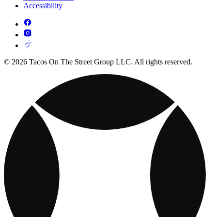
Accessibility
© 2026 Tacos On The Street Group LLC. All rights reserved.