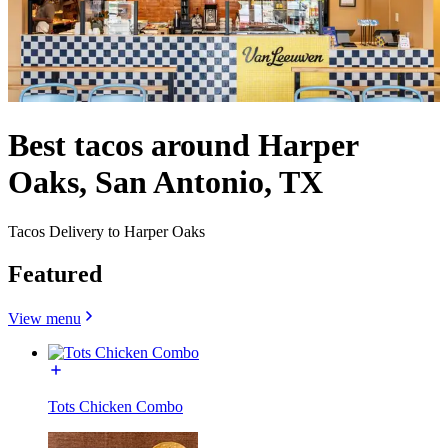
Best tacos around Harper
Oaks, San Antonio, TX
Tacos Delivery to Harper Oaks
Featured
View menu
Tots Chicken Combo