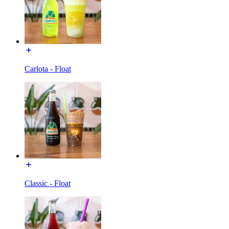
Carlota - Float
Classic - Float