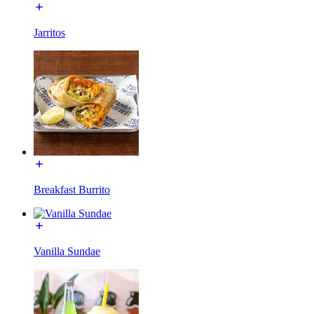
Jarritos
Breakfast Burrito
Vanilla Sundae