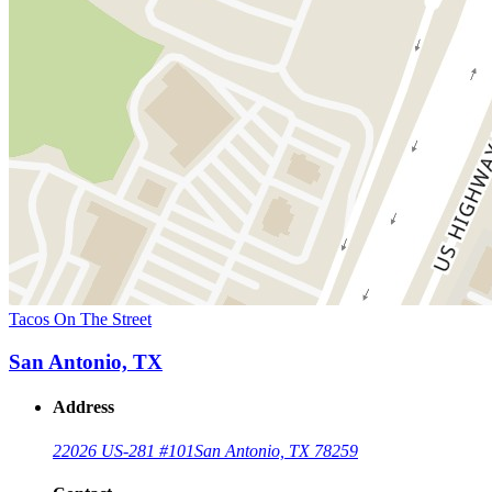
Tacos On The Street
San Antonio, TX
Address
22026 US-281 #101
San Antonio, TX 78259