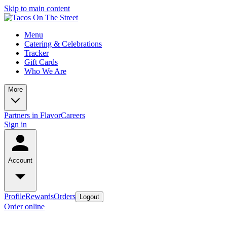
Skip to main content
Menu
Catering & Celebrations
Tracker
Gift Cards
Who We Are
More
Partners in Flavor
Careers
Sign in
Account
Profile
Rewards
Orders
Logout
Order online