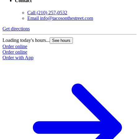
Contact
Call
(210) 257-0532
Email
info@tacosonthestreet.com
Get directions
Loading today's hours...
See hours
Order online
Order online
Order with App