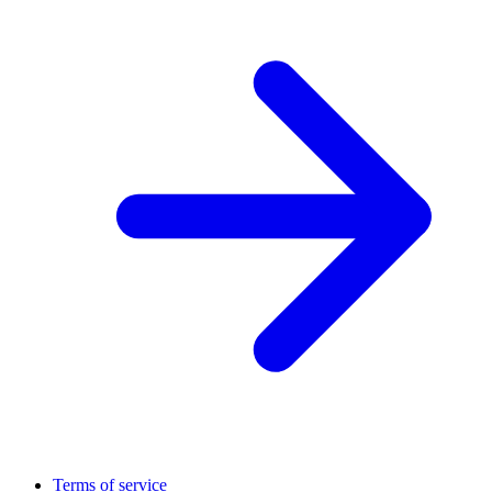
Terms of service