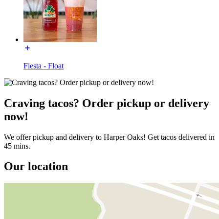
Fiesta - Float
Craving tacos? Order pickup or delivery
now!
We offer pickup and delivery to Harper Oaks! Get tacos delivered in
45 mins.
Our location