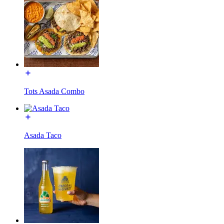
Tots Asada Combo
Asada Taco