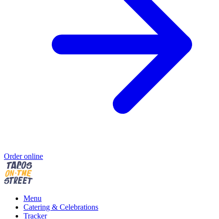
Order online
Menu
Catering & Celebrations
Tracker