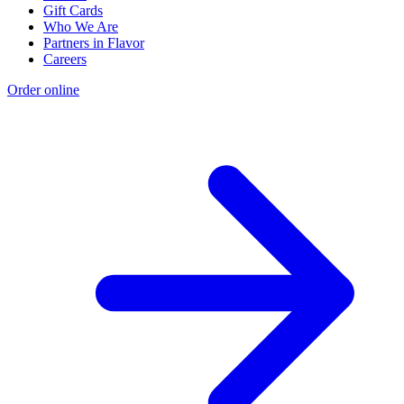
Gift Cards
Who We Are
Partners in Flavor
Careers
Order online