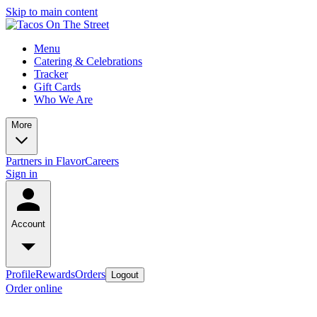
Skip to main content
Menu
Catering & Celebrations
Tracker
Gift Cards
Who We Are
More
Partners in Flavor
Careers
Sign in
Account
Profile
Rewards
Orders
Logout
Order online