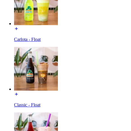
Carlota - Float
Classic - Float