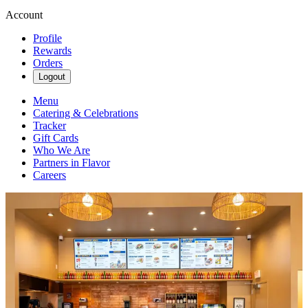
Account
Profile
Rewards
Orders
Logout
Menu
Catering & Celebrations
Tracker
Gift Cards
Who We Are
Partners in Flavor
Careers