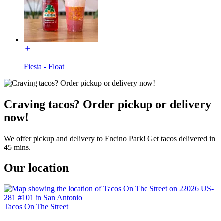
Fiesta - Float
Craving tacos? Order pickup or delivery
now!
We offer pickup and delivery to Encino Park! Get tacos delivered in
45 mins.
Our location
Tacos On The Street