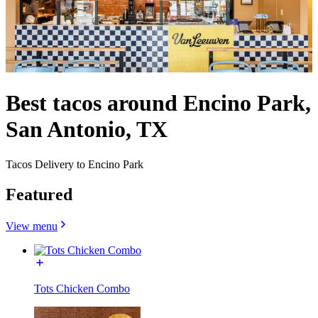
Best tacos around Encino Park,
San Antonio, TX
Tacos Delivery to Encino Park
Featured
View menu
Tots Chicken Combo