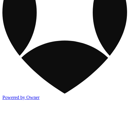
Powered by Owner