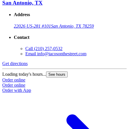
San Antonio, TX
Address
22026 US-281 #101
San Antonio, TX 78259
Contact
Call
(210) 257-0532
Email
info@tacosonthestreet.com
Get directions
Loading today's hours...
See hours
Order online
Order online
Order with App