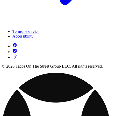
Terms of service
Accessibility
© 2026 Tacos On The Street Group LLC. All rights reserved.