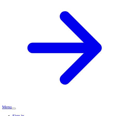
Menu
Sign in