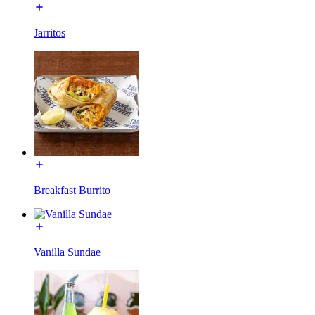
Jarritos
Breakfast Burrito
Vanilla Sundae