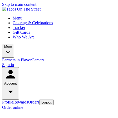
Skip to main content
Menu
Catering & Celebrations
Tracker
Gift Cards
Who We Are
More
Partners in Flavor
Careers
Sign in
Account
Profile
Rewards
Orders
Logout
Order online