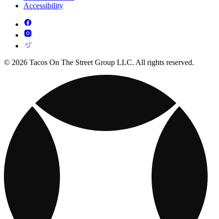
Accessibility
© 2026 Tacos On The Street Group LLC. All rights reserved.