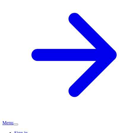
Menu
Sign in