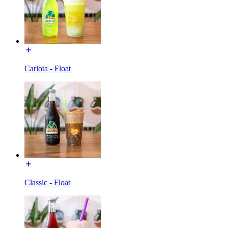
Carlota - Float
Classic - Float