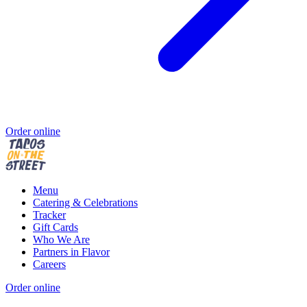
Order online
Menu
Catering & Celebrations
Tracker
Gift Cards
Who We Are
Partners in Flavor
Careers
Order online