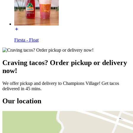
Fiesta - Float
Craving tacos? Order pickup or delivery
now!
We offer pickup and delivery to Champions Village! Get tacos
delivered in 45 mins.
Our location