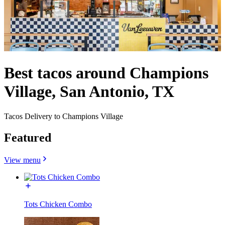
Best tacos around Champions
Village, San Antonio, TX
Tacos Delivery to Champions Village
Featured
View menu
Tots Chicken Combo