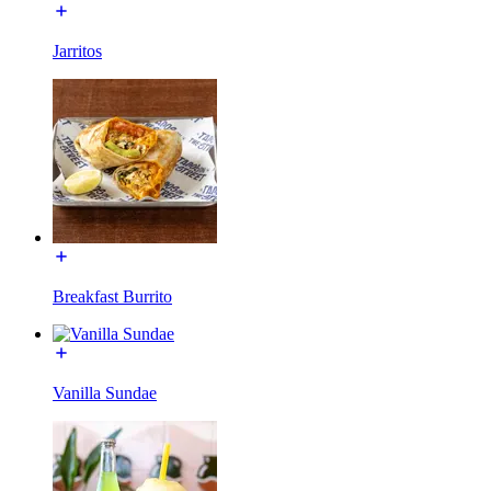
Jarritos
Breakfast Burrito
Vanilla Sundae