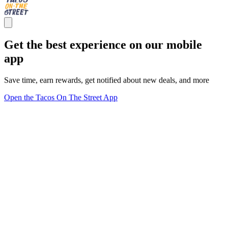
Get the best experience on our mobile
app
Save time, earn rewards, get notified about new deals, and more
Open the Tacos On The Street App