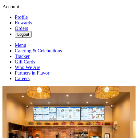
Account
Profile
Rewards
Orders
Logout
Menu
Catering & Celebrations
Tracker
Gift Cards
Who We Are
Partners in Flavor
Careers