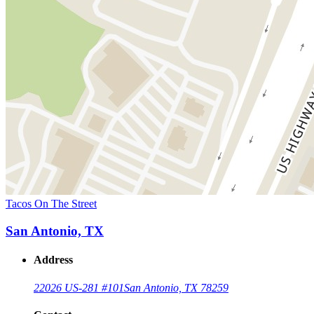
Tacos On The Street
San Antonio, TX
Address
22026 US-281 #101
San Antonio, TX 78259