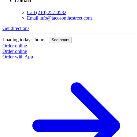
Contact
Call
(210) 257-0532
Email
info@tacosonthestreet.com
Get directions
Loading today's hours...
See hours
Order online
Order online
Order with App