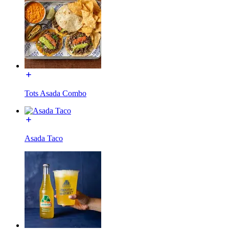
Tots Asada Combo
Asada Taco