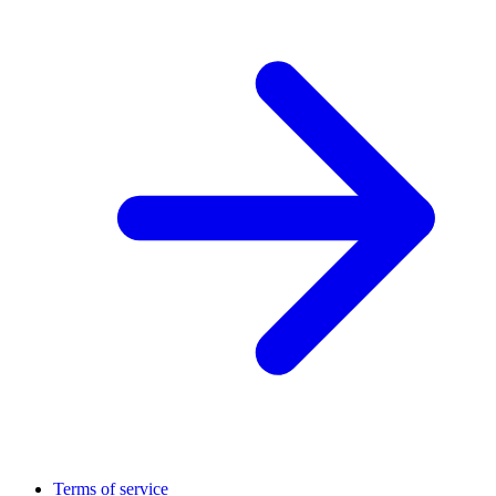
Terms of service