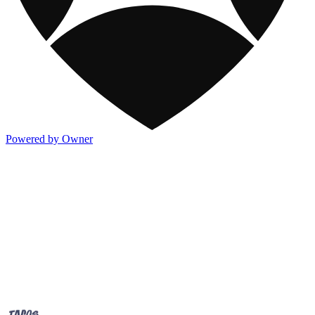
Powered by Owner